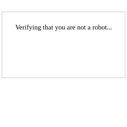
Verifying that you are not a robot...