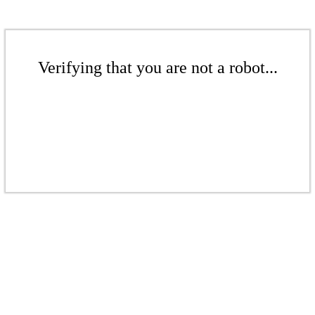
Verifying that you are not a robot...