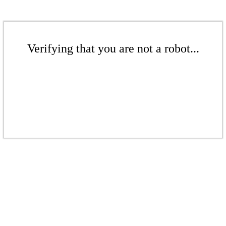
Verifying that you are not a robot...