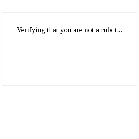
Verifying that you are not a robot...