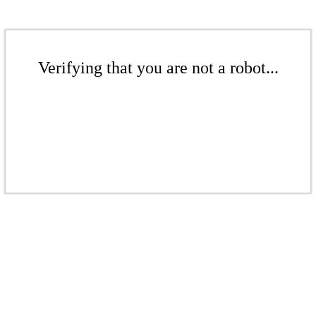
Verifying that you are not a robot...