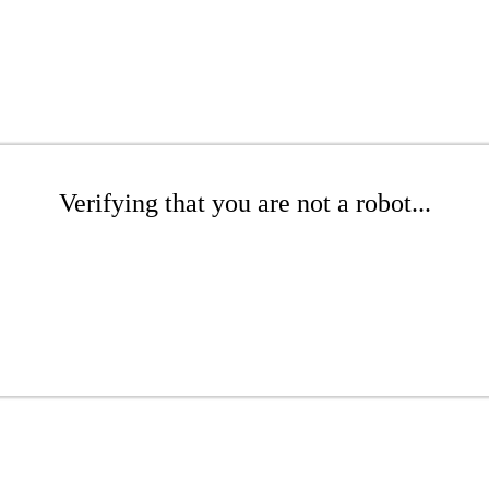
Verifying that you are not a robot...