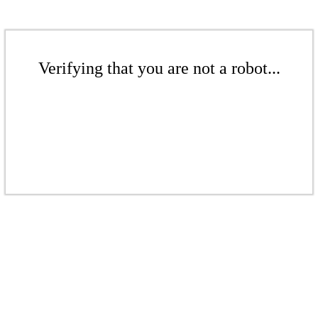
Verifying that you are not a robot...