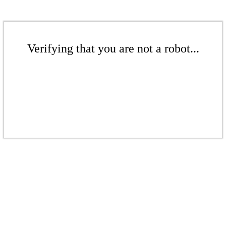
Verifying that you are not a robot...