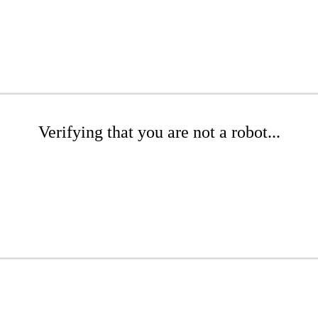
Verifying that you are not a robot...