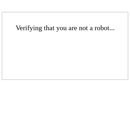
Verifying that you are not a robot...