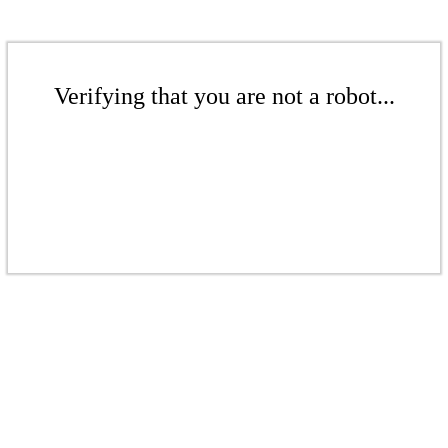
Verifying that you are not a robot...