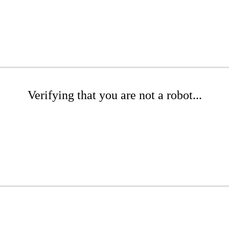
Verifying that you are not a robot...