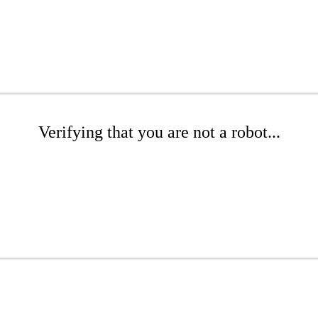
Verifying that you are not a robot...