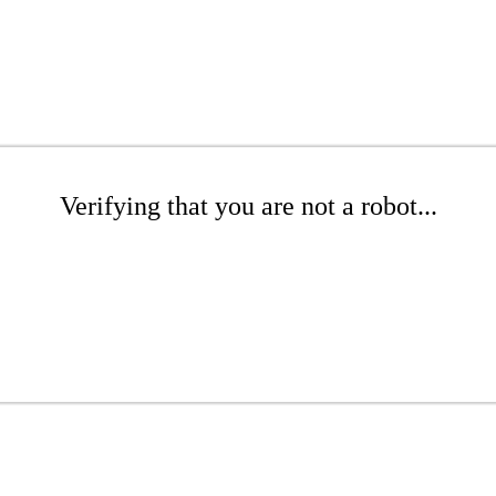
Verifying that you are not a robot...