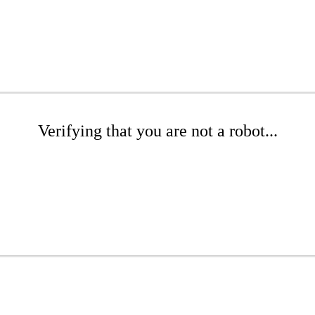
Verifying that you are not a robot...