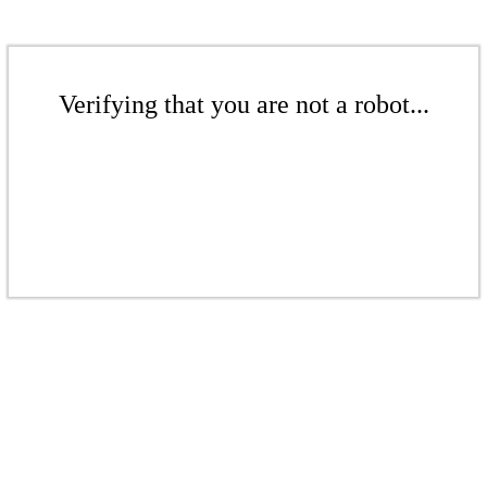
Verifying that you are not a robot...