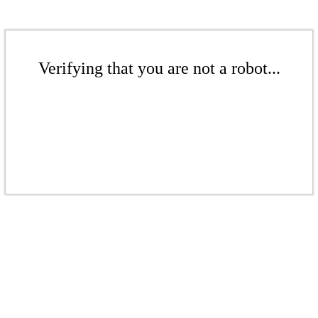
Verifying that you are not a robot...