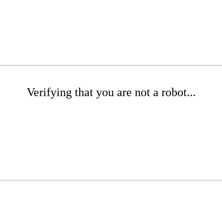
Verifying that you are not a robot...