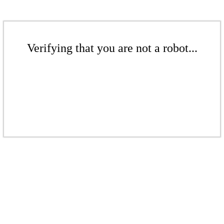
Verifying that you are not a robot...