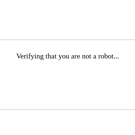
Verifying that you are not a robot...