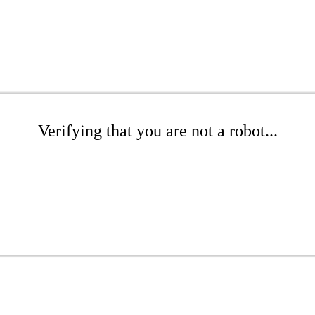
Verifying that you are not a robot...