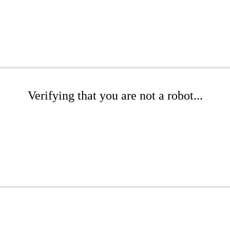
Verifying that you are not a robot...