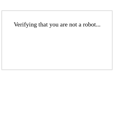
Verifying that you are not a robot...