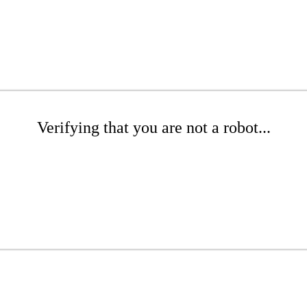
Verifying that you are not a robot...