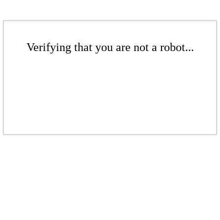
Verifying that you are not a robot...