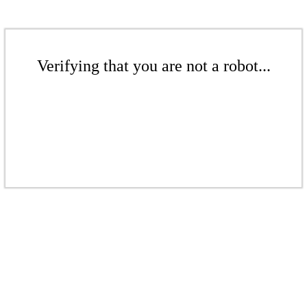
Verifying that you are not a robot...