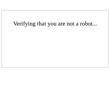
Verifying that you are not a robot...