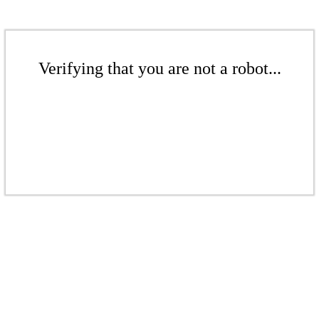
Verifying that you are not a robot...