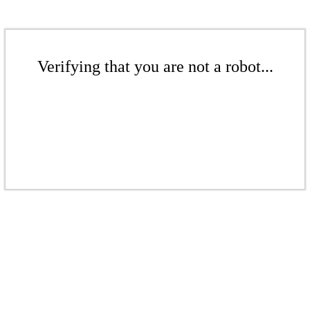
Verifying that you are not a robot...