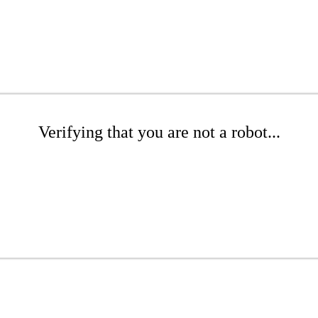
Verifying that you are not a robot...