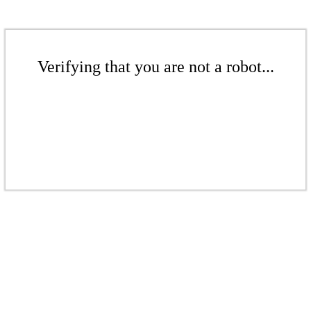
Verifying that you are not a robot...