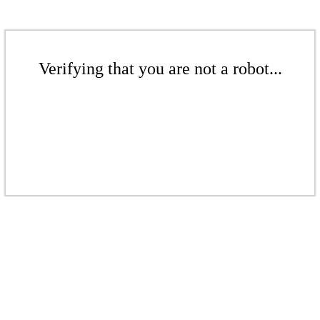
Verifying that you are not a robot...