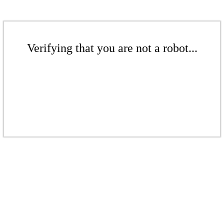
Verifying that you are not a robot...