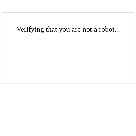
Verifying that you are not a robot...