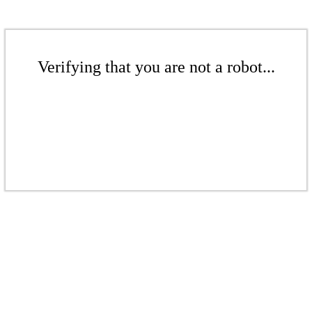
Verifying that you are not a robot...