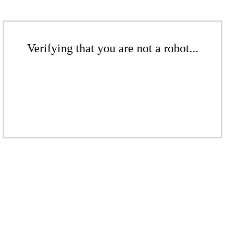
Verifying that you are not a robot...