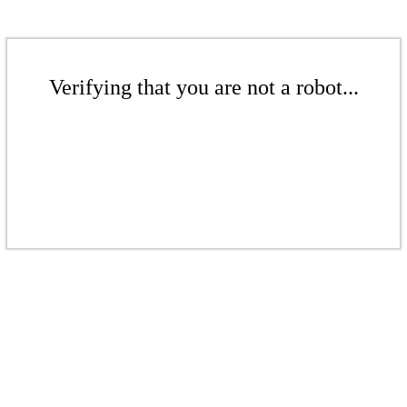
Verifying that you are not a robot...