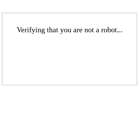
Verifying that you are not a robot...