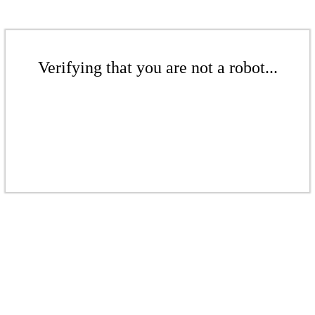
Verifying that you are not a robot...