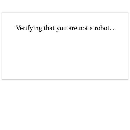
Verifying that you are not a robot...