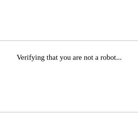
Verifying that you are not a robot...