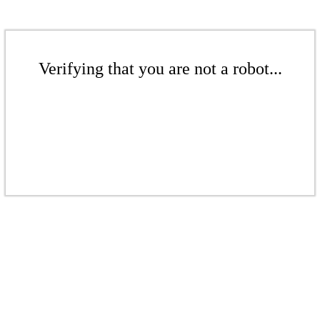
Verifying that you are not a robot...