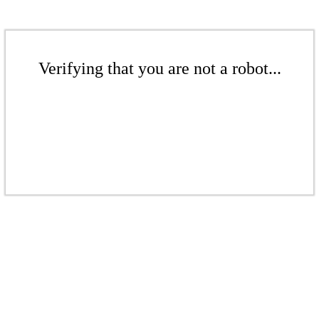
Verifying that you are not a robot...