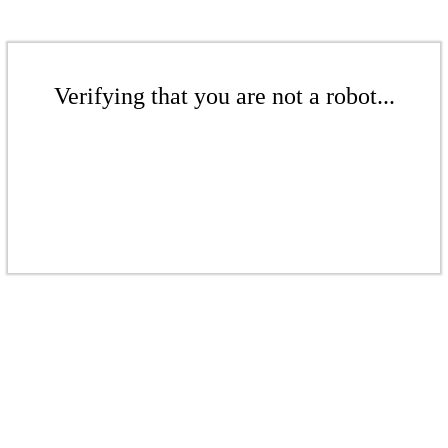
Verifying that you are not a robot...