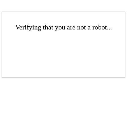
Verifying that you are not a robot...