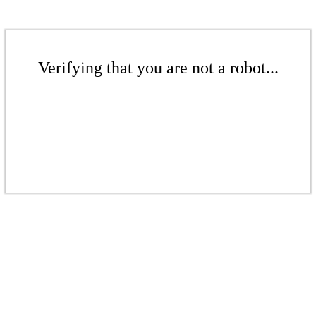
Verifying that you are not a robot...