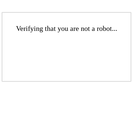
Verifying that you are not a robot...