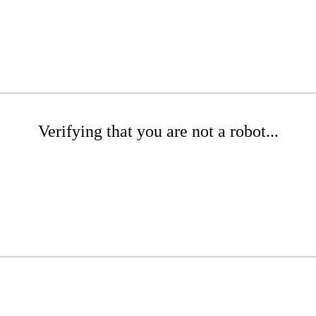
Verifying that you are not a robot...