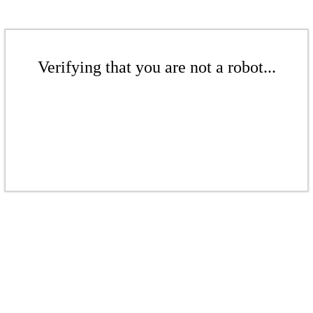
Verifying that you are not a robot...