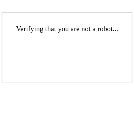
Verifying that you are not a robot...